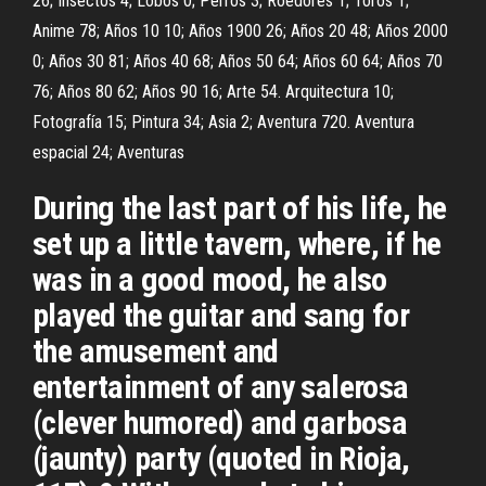
26; Insectos 4; Lobos 0; Perros 3; Roedores 1; Toros 1;
Anime 78; Años 10 10; Años 1900 26; Años 20 48; Años 2000
0; Años 30 81; Años 40 68; Años 50 64; Años 60 64; Años 70
76; Años 80 62; Años 90 16; Arte 54. Arquitectura 10;
Fotografía 15; Pintura 34; Asia 2; Aventura 720. Aventura
espacial 24; Aventuras
During the last part of his life, he
set up a little tavern, where, if he
was in a good mood, he also
played the guitar and sang for
the amusement and
entertainment of any salerosa
(clever humored) and garbosa
(jaunty) party (quoted in Rioja,