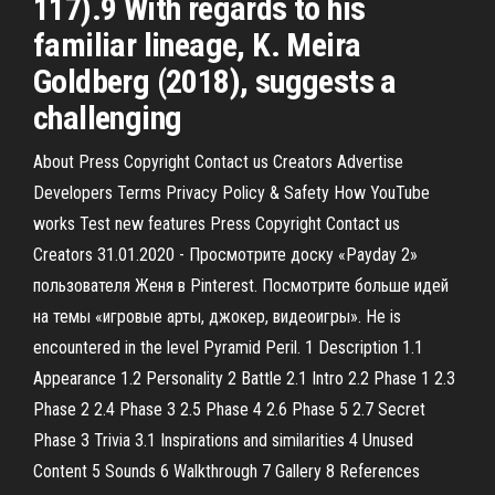
117).9 With regards to his
familiar lineage, K. Meira
Goldberg (2018), suggests a
challenging
About Press Copyright Contact us Creators Advertise
Developers Terms Privacy Policy & Safety How YouTube
works Test new features Press Copyright Contact us
Creators 31.01.2020 - Просмотрите доску «Payday 2»
пользователя Женя в Pinterest. Посмотрите больше идей
на темы «игровые арты, джокер, видеоигры». He is
encountered in the level Pyramid Peril. 1 Description 1.1
Appearance 1.2 Personality 2 Battle 2.1 Intro 2.2 Phase 1 2.3
Phase 2 2.4 Phase 3 2.5 Phase 4 2.6 Phase 5 2.7 Secret
Phase 3 Trivia 3.1 Inspirations and similarities 4 Unused
Content 5 Sounds 6 Walkthrough 7 Gallery 8 References