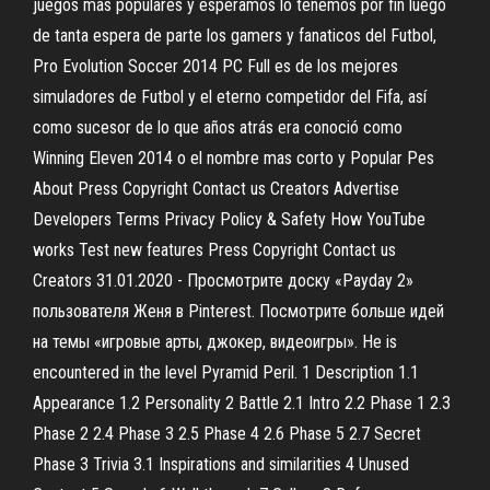
juegos mas populares y esperamos lo tenemos por fin luego
de tanta espera de parte los gamers y fanaticos del Futbol,
Pro Evolution Soccer 2014 PC Full es de los mejores
simuladores de Futbol y el eterno competidor del Fifa, así
como sucesor de lo que años atrás era conoció como
Winning Eleven 2014 o el nombre mas corto y Popular Pes
About Press Copyright Contact us Creators Advertise
Developers Terms Privacy Policy & Safety How YouTube
works Test new features Press Copyright Contact us
Creators 31.01.2020 - Просмотрите доску «Payday 2»
пользователя Женя в Pinterest. Посмотрите больше идей
на темы «игровые арты, джокер, видеоигры». He is
encountered in the level Pyramid Peril. 1 Description 1.1
Appearance 1.2 Personality 2 Battle 2.1 Intro 2.2 Phase 1 2.3
Phase 2 2.4 Phase 3 2.5 Phase 4 2.6 Phase 5 2.7 Secret
Phase 3 Trivia 3.1 Inspirations and similarities 4 Unused