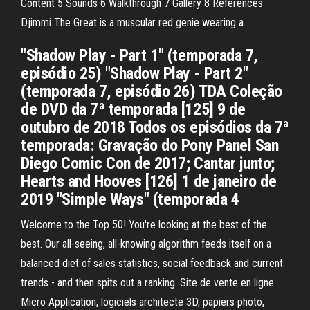
Content 5 Sounds 6 Walkthrough 7 Gallery 8 References
Djimmi The Great is a muscular red genie wearing a
"Shadow Play - Part 1" (temporada 7,
episódio 25) "Shadow Play - Part 2"
(temporada 7, episódio 26) TDA Coleção
de DVD da 7ª temporada [125] 9 de
outubro de 2018 Todos os episódios da 7ª
temporada: Gravação do Pony Panel San
Diego Comic Con de 2017; Cantar junto;
Hearts and Hooves [126] 1 de janeiro de
2019 "Simple Ways" (temporada 4
Welcome to the Top 50! You're looking at the best of the
best. Our all-seeing, all-knowing algorithm feeds itself on a
balanced diet of sales statistics, social feedback and current
trends - and then spits out a ranking. Site de vente en ligne
Micro Application, logiciels architecte 3D, papiers photo,