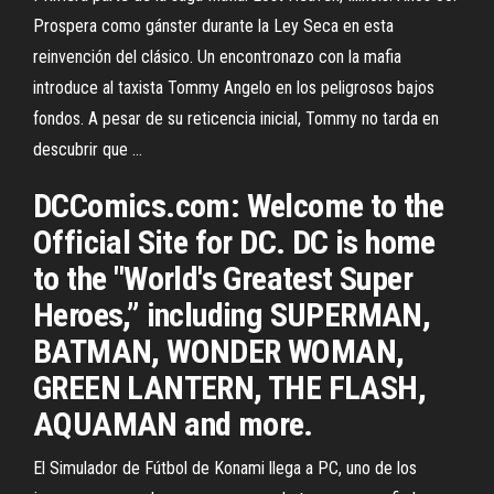
Prospera como gánster durante la Ley Seca en esta
reinvención del clásico. Un encontronazo con la mafia
introduce al taxista Tommy Angelo en los peligrosos bajos
fondos. A pesar de su reticencia inicial, Tommy no tarda en
descubrir que …
DCComics.com: Welcome to the
Official Site for DC. DC is home
to the "World's Greatest Super
Heroes,” including SUPERMAN,
BATMAN, WONDER WOMAN,
GREEN LANTERN, THE FLASH,
AQUAMAN and more.
El Simulador de Fútbol de Konami llega a PC, uno de los