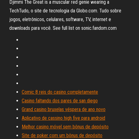
Djimmi The Great is a muscular red genie wearing a
TechTudo, o site de tecnologia da Globo.com. Tudo sobre
jogos, eletrônicos, celulares, software, TV, internet e
downloads para você. See full list on sonic.fandom.com
Comic 8 reis do casino completamente
Casino faltando dos pares de san diego
Grand casino bruxelas véspera de ano novo
Aplicativo de cassino high five para android
Melhor casino móvel sem bônus de depósito
Site de poker com um bônus de depósito