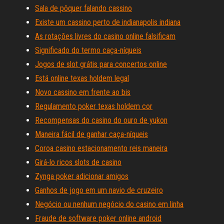
Sala de pôquer falando cassino
Existe um cassino perto de indianapolis indiana
As rotações livres do casino online falsificam
Significado do termo caça-níqueis
Jogos de slot grátis para concertos online
Está online texas holdem legal
Novo cassino em frente ao bis
Regulamento poker texas holdem cor
Recompensas do casino do ouro de yukon
Maneira fácil de ganhar caça-níqueis
Coroa casino estacionamento reis maneira
Girá-lo ricos slots de casino
Zynga poker adicionar amigos
Ganhos de jogo em um navio de cruzeiro
Negócio ou nenhum negócio do casino em linha
Fraude de software poker online android