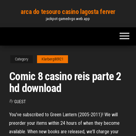
Skip
arca do tesouro casino lagosta ferver
to
jackpot-gamedvgo.web.app
the
content
Category
Klarberg80921
Comic 8 casino reis parte 2
hd download
By
GUEST
You've subscribed to Green Lantern (2005-2011)! We will
preorder your items within 24 hours of when they become
available. When new books are released, we'll charge your