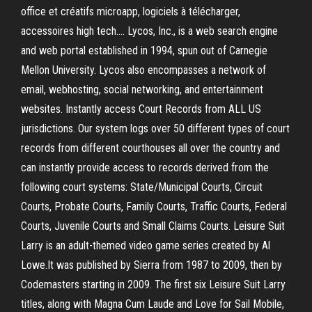
office et créatifs microapp, logiciels à télécharger,
accessoires high tech…. Lycos, Inc., is a web search engine
and web portal established in 1994, spun out of Carnegie
Mellon University. Lycos also encompasses a network of
email, webhosting, social networking, and entertainment
websites. Instantly access Court Records from ALL US
jurisdictions. Our system logs over 50 different types of court
records from different courthouses all over the country and
can instantly provide access to records derived from the
following court systems: State/Municipal Courts, Circuit
Courts, Probate Courts, Family Courts, Traffic Courts, Federal
Courts, Juvenile Courts and Small Claims Courts. Leisure Suit
Larry is an adult-themed video game series created by Al
Lowe.It was published by Sierra from 1987 to 2009, then by
Codemasters starting in 2009. The first six Leisure Suit Larry
titles, along with Magna Cum Laude and Love for Sail Mobile,