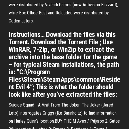
were distributed by Vivendi Games (now Activision Blizzard),
while Box Office Bust and Reloaded were distributed by
Codemasters.
Instructions… Download the files via this
Torrent. Download the Torrent File ; Use
WinRAR, 7-Zip, or WinZip to extract the
archive into the base folder for the game
– for typical Steam installations, the path
is: “C:\Program
Files\Steam\SteamApps\common\Reside
nt Evil 4”; This is what the folder should
look like after you’ve extracted the files:
Suicide Squad - A Visit From The Joker: The Joker (Jared
Leto) interrogates Griggs (Ike Barinholtz) to find information
on Harley Quinn's location.BUY THE M Aves / Pájaros 2; Gatos