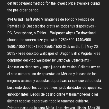
default payment method for the lowest price available during
the pre-order period.
494 Grand Theft Auto V Imágenes de Fondo y Fondos de
Pantalla HD. Descargalos gratis en todos tus dispositivos -
PC, Smartphone, o Tablet. - Wallpaper Abyss To download,
choose the screen size you wish: 1280×800 1440×900
1680×1050 1920×1200 2560×1600 Click on the […] May 20,
2015 - Free desktop wallpaper of Dragon Ball Z Vegeta. Free
computer desktop wallpaper by unknown. Caliente.mx -
Apostar en deportes y jugar juegos de casino. Caliente.mx es
el sitio número uno de apuestas en México y la casa de los
mejores casinos y apuestas deportivas.Ya sea que usted está
buscando deportes competitivos, probabilidades de apuestas,
emocionantes juegos de casino online y tragamonedas o las
últimas noticias deportivas, todo lo tenemos cubierto.
Primera parte de la saga Mafia. Lost Heaven, Illinois. Años 30.