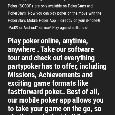
Poker (SCOOP), are only available on PokerStars and
PokerStars Now you can play poker on the move with the
PokerStars Mobile Poker App – directly on your iPhone®,
iPad® or Android™ device! Play against millions of
Play poker online, anytime,
anywhere . Take our software
tour and check out everything
partypoker has to offer, including
Missions, Achievements and
exciting game formats like
fastforward poker.. Best of all,
our mobile poker app allows you
to take your game on the go, so