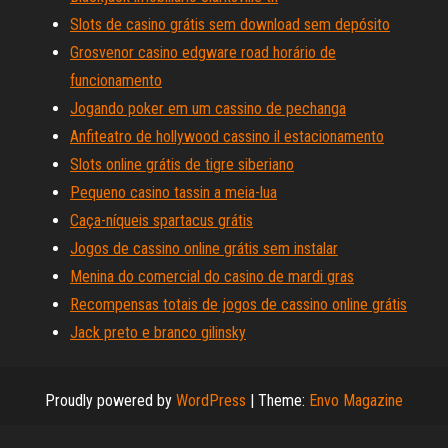
Slots de casino grátis sem download sem depósito
Grosvenor casino edgware road horário de
funcionamento
Jogando poker em um cassino de pechanga
Anfiteatro de hollywood cassino il estacionamento
Slots online grátis de tigre siberiano
Pequeno casino tassin a meia-lua
Caça-níqueis spartacus grátis
Jogos de cassino online grátis sem instalar
Menina do comercial do casino de mardi gras
Recompensas totais de jogos de cassino online grátis
Jack preto e branco gilinsky
Proudly powered by
WordPress
|
Theme:
Envo Magazine