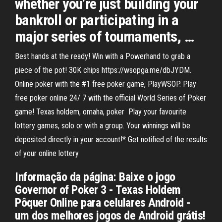
whether you’re just building your
bankroll or participating in a
major series of tournaments, …
Best hands at the ready! Win with a Powerhand to grab a
piece of the pot! 30K chips https://wsopga.me/dbJYDM.
Online poker with the #1 free poker game, PlayWSOP. Play
free poker online 24/ 7 with the official World Series of Poker
game! Texas holdem, omaha, poker Play your favourite
lottery games, solo or with a group. Your winnings will be
deposited directly in your account!* Get notified of the results
of your online lottery
Informação da página: Baixe o jogo
Governor of Poker 3 - Texas Holdem
Pôquer Online para celulares Android -
um dos melhores jogos de Android grátis!