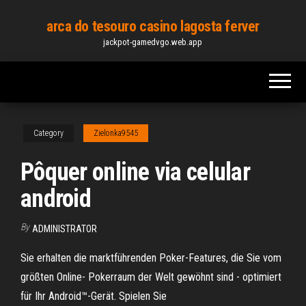
Skip
arca do tesouro casino lagosta ferver
to
jackpot-gamedvgo.web.app
the
content
Category
Zielonka9545
Pôquer online via celular
android
By
ADMINISTRATOR
Sie erhalten die marktführenden Poker-Features, die Sie vom
größten Online- Pokerraum der Welt gewöhnt sind - optimiert
für Ihr Android™-Gerät. Spielen Sie