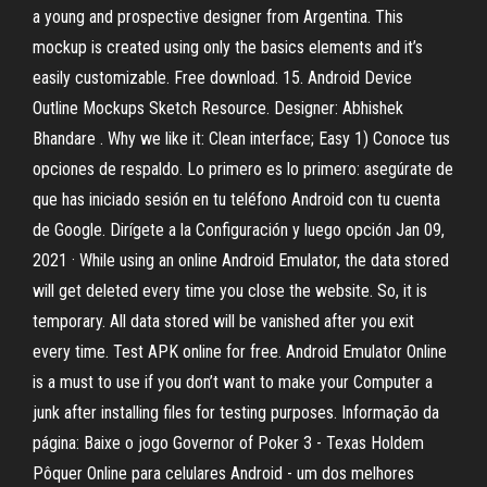
a young and prospective designer from Argentina. This
mockup is created using only the basics elements and it’s
easily customizable. Free download. 15. Android Device
Outline Mockups Sketch Resource. Designer: Abhishek
Bhandare . Why we like it: Clean interface; Easy 1) Conoce tus
opciones de respaldo. Lo primero es lo primero: asegúrate de
que has iniciado sesión en tu teléfono Android con tu cuenta
de Google. Dirígete a la Configuración y luego opción Jan 09,
2021 · While using an online Android Emulator, the data stored
will get deleted every time you close the website. So, it is
temporary. All data stored will be vanished after you exit
every time. Test APK online for free. Android Emulator Online
is a must to use if you don’t want to make your Computer a
junk after installing files for testing purposes. Informação da
página: Baixe o jogo Governor of Poker 3 - Texas Holdem
Pôquer Online para celulares Android - um dos melhores