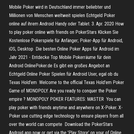
Mobile Poker wird in Deutschland immer beliebter und
Millionen von Menschen weltweit spielen Echtgeld Poker
online auf ihrem Android Handy oder Tablet. 3. Apr. 2020 How
to play poker online with friends on PokerStars Klicken Sie
Kostenlose Pokerspiele für Anfänger; Poker-App für Android,
iOS, Desktop Die besten Online Poker Apps für Android im
Jahr 2021 - Entdecke Top Mobile Pokerräume für dein
Android OnlinePoker.de Es gibt ein großes Angebot an
Echtgeld Online Poker Spielen für Android User, egal ob du
Texas Hold'em Welcome to the official Texas Hold'em Poker
Game of MONOPOLY. Are you ready to conquer the Poker
empire ? MONOPOLY POKER FEATURES️: MASTER You can
play poker with friends anytime and anywhere on X-Poker. X-
Poker use cutting edge technology to ensure players from all
over the world can compete Download the PokerStars
Android app now or get via the 'Play Store' on your of Online