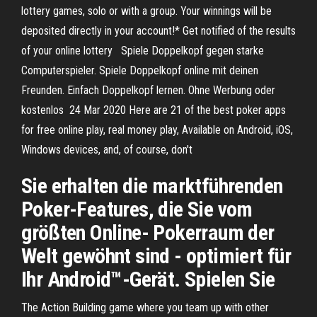
lottery games, solo or with a group. Your winnings will be
deposited directly in your account!* Get notified of the results
of your online lottery Spiele Doppelkopf gegen starke
Computerspieler. Spiele Doppelkopf online mit deinen
Freunden. Einfach Doppelkopf lernen. Ohne Werbung oder
kostenlos 24 Mar 2020 Here are 21 of the best poker apps
for free online play, real money play, Available on Android, iOS,
Windows devices, and, of course, don't
Sie erhalten die marktführenden
Poker-Features, die Sie vom
größten Online- Pokerraum der
Welt gewöhnt sind - optimiert für
Ihr Android™-Gerät. Spielen Sie
The Action Building game where you team up with other