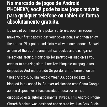
No mercado de jogos de Android
PHONEKY, você pode baixar jogos móveis
para qualquer telefone ou tablet de forma
absolutamente gratuita.
Download our free online poker software, open an account,
make your first deposit, get your poker bonus and then enjoy
the action. Play poker and slots – all with one account As well
as one of the best tournament schedules and cash game
selections around, signing up for partypoker also gives you
access to amazing slots. Localize, bloqueie ou apague um
dispositivo Android perdido Se perder um telemóvel ou um
tablet Android, ou um relógio Wear OS, pode localizá-lo,
bloqueá-lo ou apagá-lo. Se tiver adicionado uma Conta Google
ao seu dispositivo, a funcionalidade Localizar o meu
dispositivo está automaticamente ativada. This Android Phone
Sketch Mockup was designed and shared by Juan Cruz Budin,