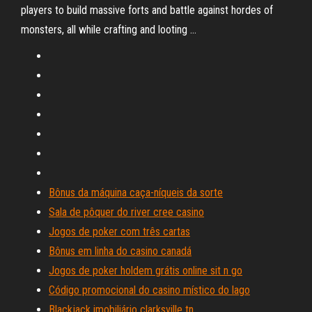
players to build massive forts and battle against hordes of
monsters, all while crafting and looting …
Bônus da máquina caça-níqueis da sorte
Sala de pôquer do river cree casino
Jogos de poker com três cartas
Bônus em linha do casino canadá
Jogos de poker holdem grátis online sit n go
Código promocional do casino místico do lago
Blackjack imobiliário clarksville tn