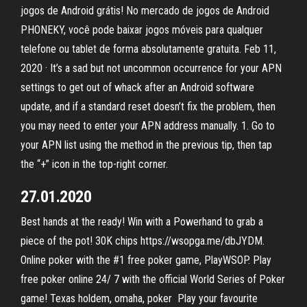
jogos de Android grátis! No mercado de jogos de Android
PHONEKY, você pode baixar jogos móveis para qualquer
telefone ou tablet de forma absolutamente gratuita. Feb 11,
2020 · It’s a sad but not uncommon occurrence for your APN
settings to get out of whack after an Android software
update, and if a standard reset doesn’t fix the problem, then
you may need to enter your APN address manually. 1. Go to
your APN list using the method in the previous tip, then tap
the “+” icon in the top-right corner.
27.01.2020
Best hands at the ready! Win with a Powerhand to grab a
piece of the pot! 30K chips https://wsopga.me/dbJYDM.
Online poker with the #1 free poker game, PlayWSOP. Play
free poker online 24/ 7 with the official World Series of Poker
game! Texas holdem, omaha, poker Play your favourite